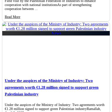
Field visit by the Palestinian Federation of Industries to enhance
cooperation with national institutionsAs part of strengthening
cooperation between ...
Read More
News
Under the auspices of the Ministry of Industry: Two
agreements worth €1.28 million signed to support green
Palestinian industry
Under the auspices of the Ministry of Industry: Two agreements worth
€1.28 million signed to support green Palestinian industryRamallah,