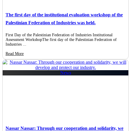
The first day of the institutional evaluation workshop of the
Palestinian Federation of Industries was held.
First Day of the Palestinian Federation of Industries Institutional
Assessment WorkshopThe first day of the Palestinian Federation of
Industries ...
Read More
News
Nassar Nassar: Through our cooperation and solidarity, we