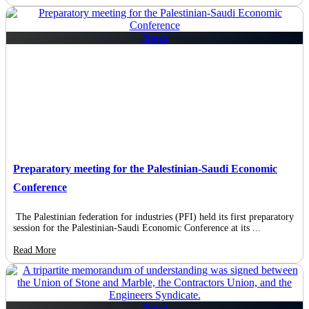
News
Preparatory meeting for the Palestinian-Saudi Economic
Conference
The Palestinian federation for industries (PFI) held its first preparatory
session for the Palestinian-Saudi Economic Conference at its ...
Read More
News