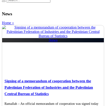
News
Home »
News
Signing of a memorandum of cooperation between the
Palestinian Federation of Industries and the Palestinian
Central Bureau of Statistics
Ramallah – An official memorandum of cooperation was signed today