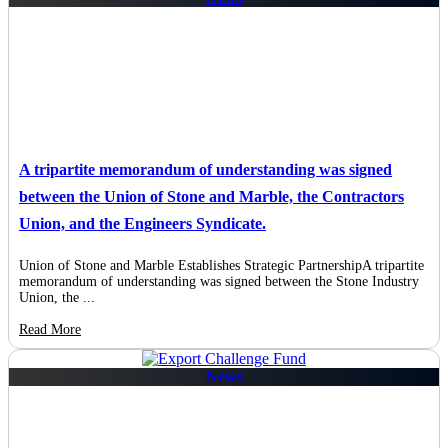
A tripartite memorandum of understanding was signed
between the Union of Stone and Marble, the Contractors
Union, and the Engineers Syndicate.
Union of Stone and Marble Establishes Strategic PartnershipA tripartite
memorandum of understanding was signed between the Stone Industry
Union, the ...
Read More
News