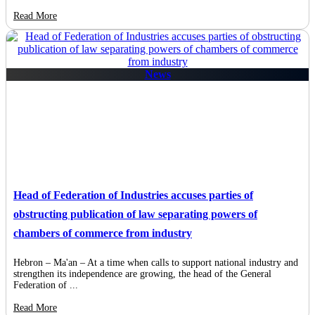
Read More
News
Head of Federation of Industries accuses parties of
obstructing publication of law separating powers of
chambers of commerce from industry
Hebron – Ma'an – At a time when calls to support national industry and
strengthen its independence are growing, the head of the General
Federation of ...
Read More