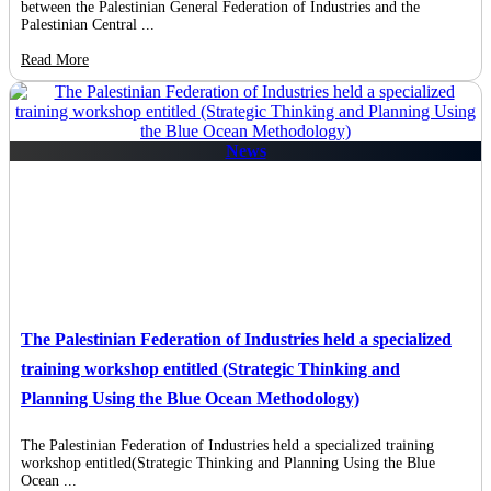
between the Palestinian General Federation of Industries and the
Palestinian Central ...
Read More
News
The Palestinian Federation of Industries held a specialized
training workshop entitled (Strategic Thinking and
Planning Using the Blue Ocean Methodology)
The Palestinian Federation of Industries held a specialized training
workshop entitled(Strategic Thinking and Planning Using the Blue
Ocean ...