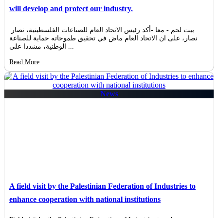
will develop and protect our industry.
بيت لحم - معا -أكد رئيس الاتحاد العام للصناعات الفلسطينية، نصار
نصار، على ان الاتحاد العام ماض في تحقيق طموحاته حماية للصناعة
الوطنية، مشددا على ...
Read More
News
A field visit by the Palestinian Federation of Industries to
enhance cooperation with national institutions