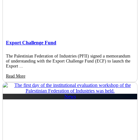
Export Challenge Fund
The Palestinian Federation of Industries (PFII) signed a memorandum
of understanding with the Export Challenge Fund (ECF) to launch the
Export ...
Read More
News