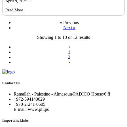
April 9, 2025 ...
Read More
« Previous
Next »
Showing
1
to
10
of
12
results
‹
1
2
›
Contact Us
Ramallah - Palestine - Almasoun/PADICO House/6 fl
+972-594140029
+970-2-241-0505
E-mail: www.pfi.ps
Important Links