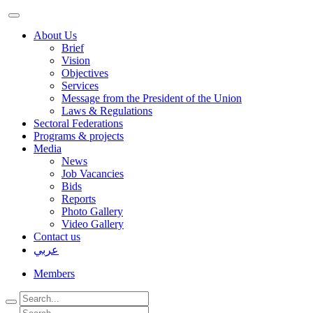
About Us
Brief
Vision
Objectives
Services
Message from the President of the Union
Laws & Regulations
Sectoral Federations
Programs & projects
Media
News
Job Vacancies
Bids
Reports
Photo Gallery
Video Gallery
Contact us
عربي
Members