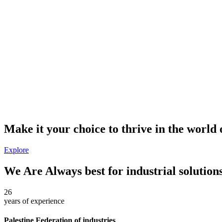
Make it your choice to thrive in the world 
Explore
We Are Always best for industrial solution
26
years of
experience
Palestine Federation of industries