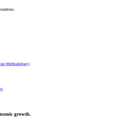
osiations.
conomic growth.