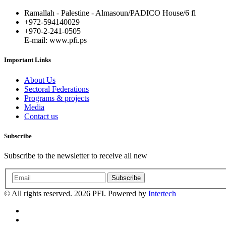
Ramallah - Palestine - Almasoun/PADICO House/6 fl
+972-594140029
+970-2-241-0505
E-mail: www.pfi.ps
Important Links
About Us
Sectoral Federations
Programs & projects
Media
Contact us
Subscribe
Subscribe to the newsletter to receive all new
Subscribe
© All rights reserved. 2026 PFI. Powered by
Intertech