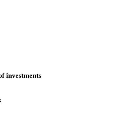
of investments
s