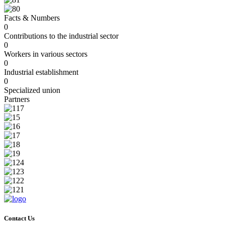
Facts & Numbers
0
Contributions to the industrial sector
0
Workers in various sectors
0
Industrial establishment
0
Specialized union
Partners
Contact Us