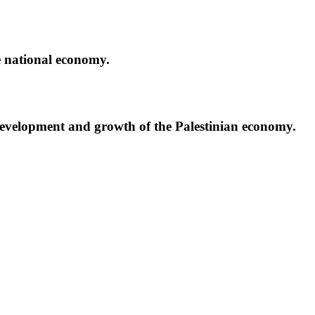
e national economy.
development and growth of the Palestinian economy.