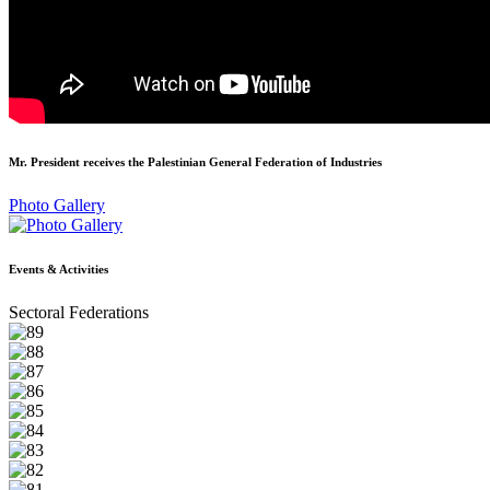
Mr. President receives the Palestinian General Federation of Industries
Photo Gallery
Events & Activities
Sectoral Federations