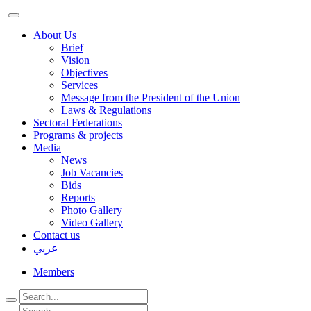
About Us
Brief
Vision
Objectives
Services
Message from the President of the Union
Laws & Regulations
Sectoral Federations
Programs & projects
Media
News
Job Vacancies
Bids
Reports
Photo Gallery
Video Gallery
Contact us
عربي
Members