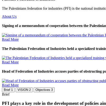
The Palestinians federation for industries (PFI) is the national instituti
About Us
Signing of a memorandum of cooperation between the Palestinian 
Read More
The Palestinian Federation of Industries held a specialized traini
Read More
Head of Federation of Industries accuses parties of obstructing pub
Read More
Brief
1
VISION
2
Objectives
3
Brief
PFI plays a key role in the development of policies a