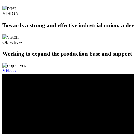
VISION
Towards a strong and effective industrial union, a de
Objectives
Working to expand the production base and support t
Videos