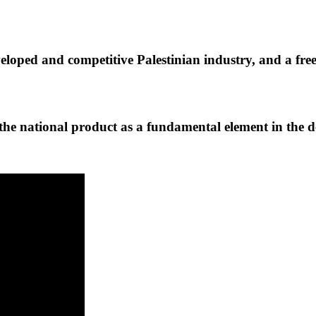
veloped and competitive Palestinian industry, and a fre
he national product as a fundamental element in the 