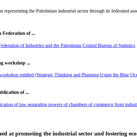
on representing the Palestinian industrial sector through its federated ass
Federation of ...
ng workshop ...
lication of ...
imed at promoting the industrial sector and fostering e