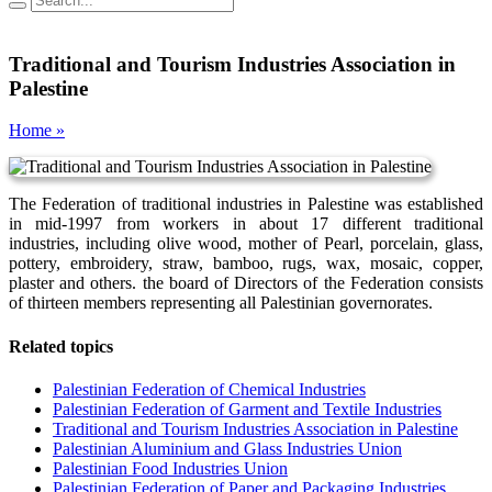
Traditional and Tourism Industries Association in
Palestine
Home »
The Federation of traditional industries in Palestine was established
in mid-1997 from workers in about 17 different traditional
industries, including olive wood, mother of Pearl, porcelain, glass,
pottery, embroidery, straw, bamboo, rugs, wax, mosaic, copper,
plaster and others. the board of Directors of the Federation consists
of thirteen members representing all Palestinian governorates.
Related topics
Palestinian Federation of Chemical Industries
Palestinian Federation of Garment and Textile Industries
Traditional and Tourism Industries Association in Palestine
Palestinian Aluminium and Glass Industries Union
Palestinian Food Industries Union
Palestinian Federation of Paper and Packaging Industries