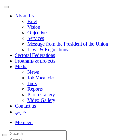
About Us
Brief
Vision
Objectives
Services
Message from the President of the Union
Laws & Regulations
Sectoral Federations
Programs & projects
Media
News
Job Vacancies
Bids
Reports
Photo Gallery
Video Gallery
Contact us
عربي
Members