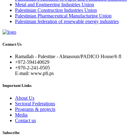
Metal and Engineering Industries Union
Palestinian Construction Industries Union
Palestinian Pharmaceutical Manufacturing Union
Palestinian federation of renewable energy industries
Contact Us
Ramallah - Palestine - Almasoun/PADICO House/6 fl
+972-594140029
+970-2-241-0505
E-mail: www.pfi.ps
Important Links
About Us
Sectoral Federations
Programs & projects
Media
Contact us
Subscribe