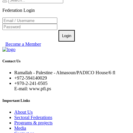
Federation Login
Login
Become a Member
Contact Us
Ramallah - Palestine - Almasoun/PADICO House/6 fl
+972-594140029
+970-2-241-0505
E-mail: www.pfi.ps
Important Links
About Us
Sectoral Federations
Programs & projects
Media