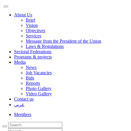
About Us
Brief
Vision
Objectives
Services
Message from the President of the Union
Laws & Regulations
Sectoral Federations
Programs & projects
Media
News
Job Vacancies
Bids
Reports
Photo Gallery
Video Gallery
Contact us
عربي
Members