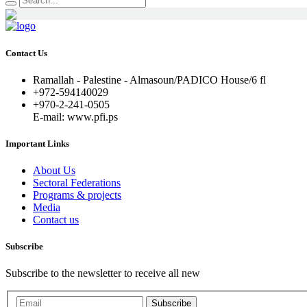
Contact Us
Ramallah - Palestine - Almasoun/PADICO House/6 fl
+972-594140029
+970-2-241-0505
E-mail: www.pfi.ps
Important Links
About Us
Sectoral Federations
Programs & projects
Media
Contact us
Subscribe
Subscribe to the newsletter to receive all new
Subscribe