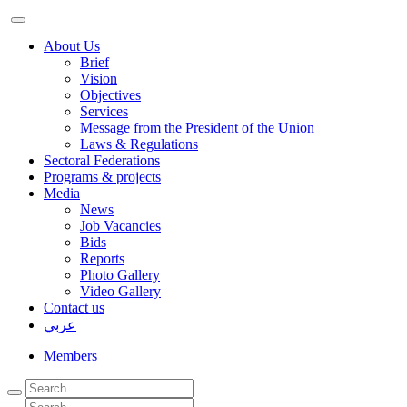
About Us
Brief
Vision
Objectives
Services
Message from the President of the Union
Laws & Regulations
Sectoral Federations
Programs & projects
Media
News
Job Vacancies
Bids
Reports
Photo Gallery
Video Gallery
Contact us
عربي
Members